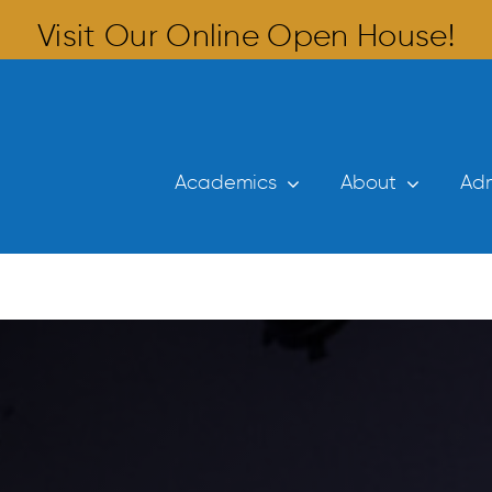
Visit Our Online Open House!
Academics
About
Adm