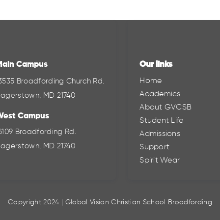
Main Campus
Our links
Home
3535 Broadfording Church Rd.
Academics
agerstown, MD 21740
About GVCSB
West Campus
Student Life
6109 Broadfording Rd.
Admissions
agerstown, MD 21740
Support
Spirit Wear
Copyright 2024 | Global Vision Christian School Broadfording