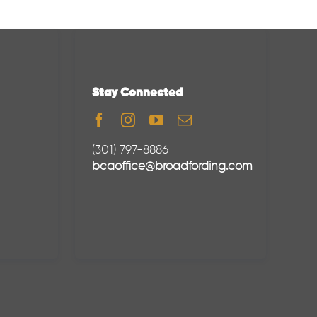
Stay Connected
(301) 797-8886
bcaoffice@broadfording.com