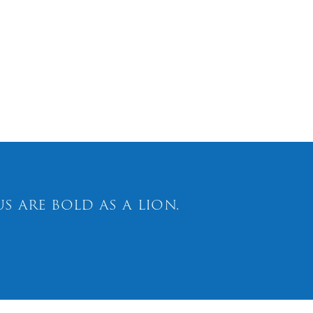
 are bold as a lion.