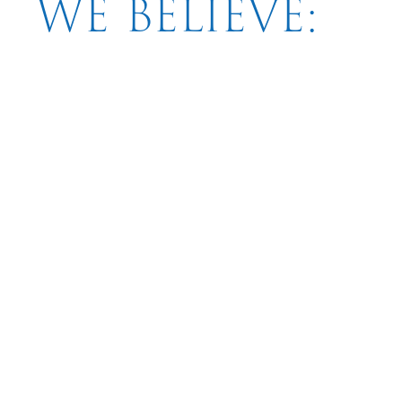
WE BELIEVE: