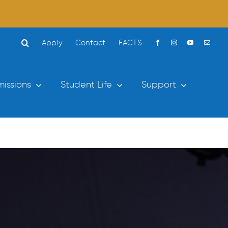
Apply
Contact
FACTS
issions
Student Life
Support