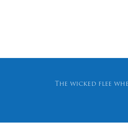
The wicked flee whe