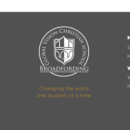
1
H
1
H
Changing the world
one student at a time