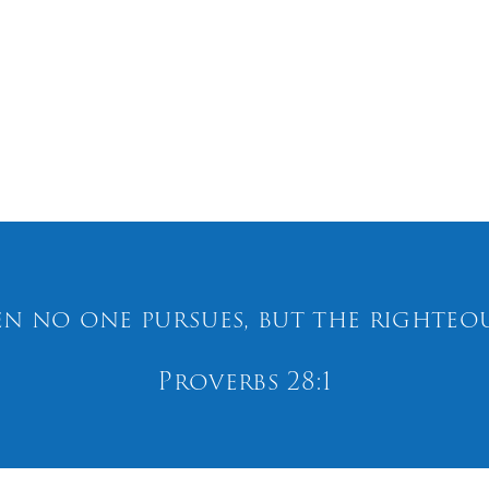
n no one pursues, but the righteous
Proverbs 28:1